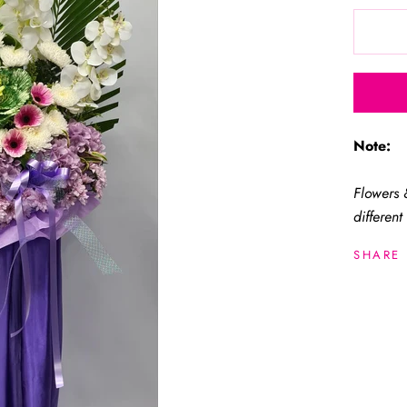
Note:
Flowers 
different
SHARE