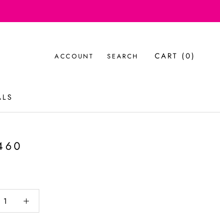
CART (
0
)
ACCOUNT
SEARCH
ALS
ALS
460