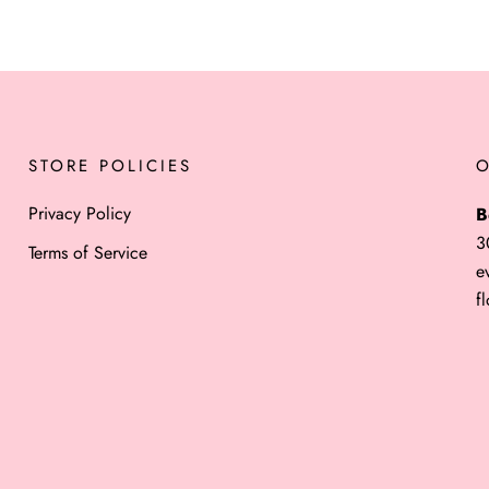
STORE POLICIES
Privacy Policy
B
3
Terms of Service
e
f