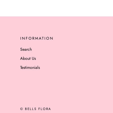
INFORMATION
Search
About Us
Testimonials
© BELLS FLORA