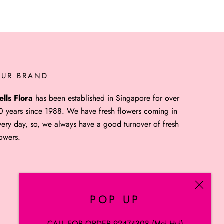
OUR BRAND
ells Flora
has been established in Singapore for over
0 years since 1988. We have fresh flowers coming in
very day, so, we always have a good turnover of fresh
lowers.
POP UP
CALL FOR ORDER 92474308 (Mei Hui)