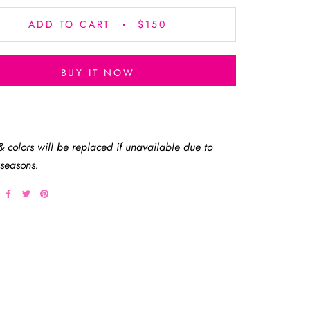
ADD TO CART
$150
BUY IT NOW
& colors will be replaced if unavailable due to
 seasons.