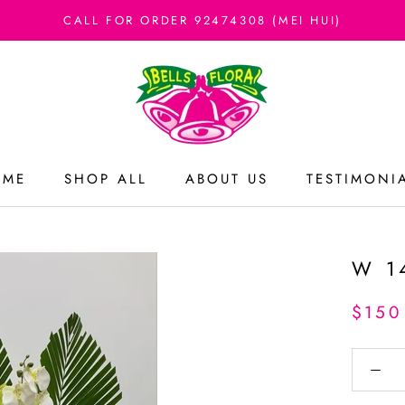
CALL FOR ORDER 92474308 (MEI HUI)
OME
SHOP ALL
ABOUT US
TESTIMONI
OME
ABOUT US
TESTIMONI
W 1
$150