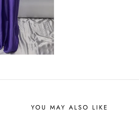
YOU MAY ALSO LIKE