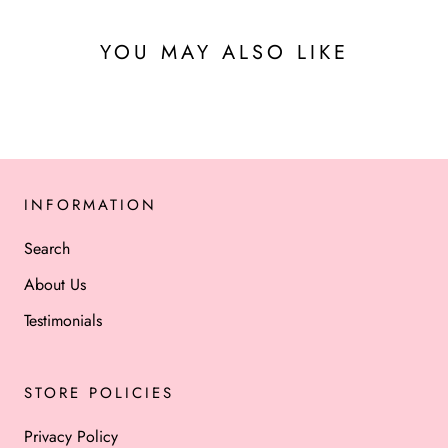
YOU MAY ALSO LIKE
INFORMATION
Search
About Us
Testimonials
STORE POLICIES
Privacy Policy