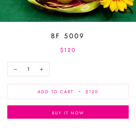
BF 5009
$120
ADD TO CART
$120
BUY IT NOW