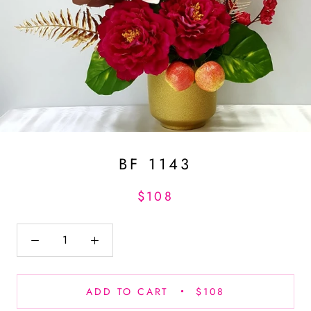
BF 1143
$108
ADD TO CART
$108