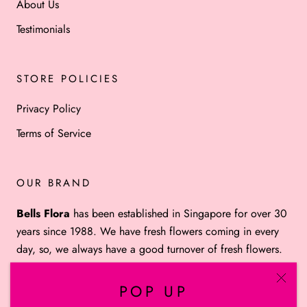
About Us
Testimonials
STORE POLICIES
Privacy Policy
Terms of Service
OUR BRAND
Bells Flora
has been established in Singapore for over 30
years since 1988. We have fresh flowers coming in every
day, so, we always have a good turnover of fresh flowers.
POP UP