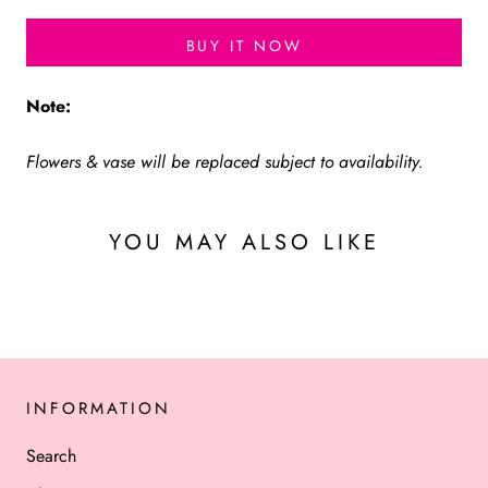
BUY IT NOW
Note:
Flowers & vase will be replaced subject to availability.
YOU MAY ALSO LIKE
INFORMATION
Search