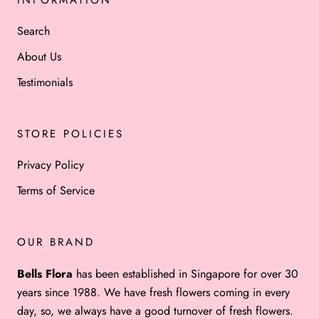
Search
About Us
Testimonials
STORE POLICIES
Privacy Policy
Terms of Service
OUR BRAND
Bells Flora
has been established in Singapore for over 30
years since 1988. We have fresh flowers coming in every
day, so, we always have a good turnover of fresh flowers.