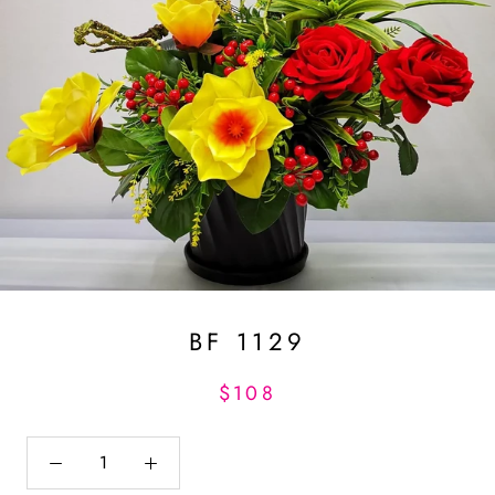
BF 1129
$108