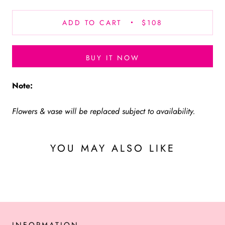
ADD TO CART
$108
BUY IT NOW
Note:
Flowers & vase will be replaced subject to availability.
YOU MAY ALSO LIKE
INFORMATION