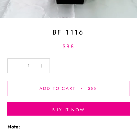
BF 1116
$88
ADD TO CART
$88
BUY IT NOW
Note: