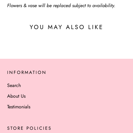
Flowers & vase will be replaced subject to availability.
YOU MAY ALSO LIKE
INFORMATION
Search
About Us
Testimonials
STORE POLICIES