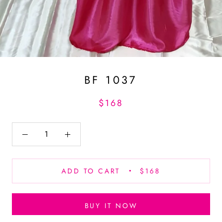
BF 1037
$168
ADD TO CART
$168
BUY IT NOW