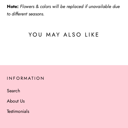
Note:
Flowers & colors will be replaced if unavailable due
to different seasons.
YOU MAY ALSO LIKE
INFORMATION
Search
About Us
Testimonials