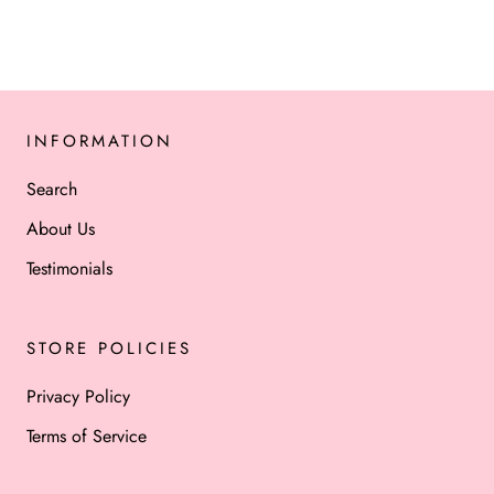
INFORMATION
Search
About Us
Testimonials
STORE POLICIES
Privacy Policy
Terms of Service