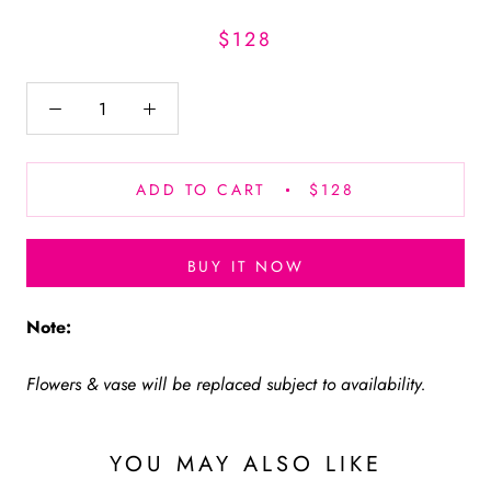
$128
ADD TO CART
$128
BUY IT NOW
Note:
Flowers & vase will be replaced subject to availability.
YOU MAY ALSO LIKE