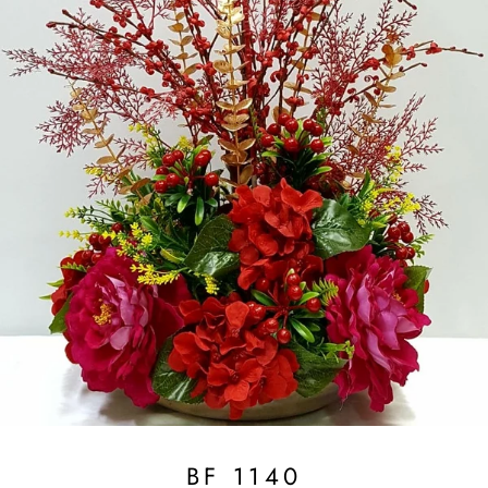
BF 1140