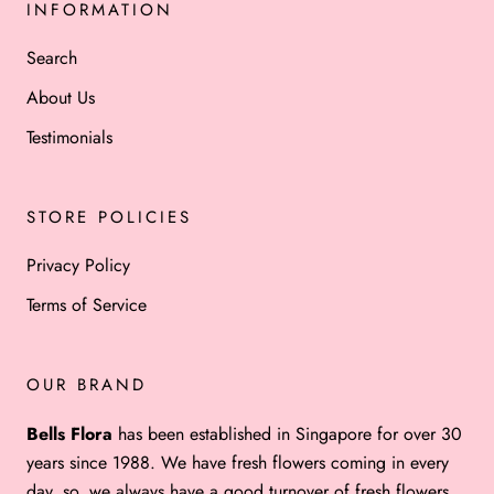
INFORMATION
Search
About Us
Testimonials
STORE POLICIES
Privacy Policy
Terms of Service
OUR BRAND
Bells Flora
has been established in Singapore for over 30
years since 1988. We have fresh flowers coming in every
day, so, we always have a good turnover of fresh flowers.