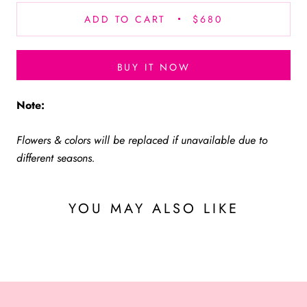
ADD TO CART
$680
BUY IT NOW
Note:
Flowers & colors will be replaced if unavailable due to
different seasons.
YOU MAY ALSO LIKE