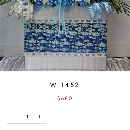
W 1452
$680