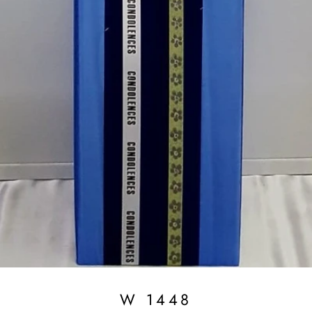
W 1448