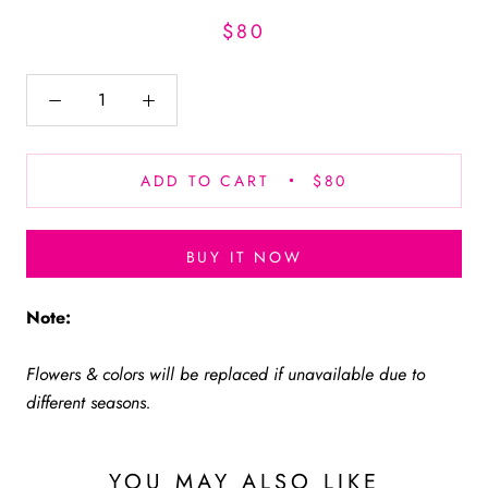
$80
ADD TO CART
$80
BUY IT NOW
Note:
Flowers & colors will be replaced if unavailable due to
different seasons.
YOU MAY ALSO LIKE