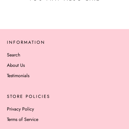
INFORMATION
Search
About Us
Testimonials
STORE POLICIES
Privacy Policy
Terms of Service